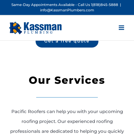
Skip
Same-Day Appointments Available - Call Us 1(818)845-5888
|
info@KassmanPlumbers.com
to
content
Get a free quote
Our Services
Pacific Roofers can help you with your upcoming
roofing project. Our experienced roofing
professionals are dedicated to helping you quickly