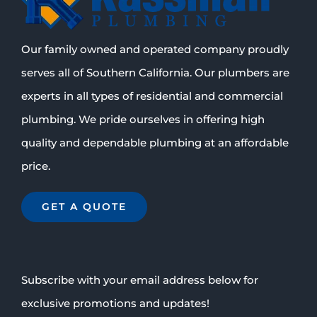
Our family owned and operated company proudly
serves all of Southern California. Our plumbers are
experts in all types of residential and commercial
plumbing. We pride ourselves in offering high
quality and dependable plumbing at an affordable
price.
GET A QUOTE
Subscribe with your email address below for
exclusive promotions and updates!