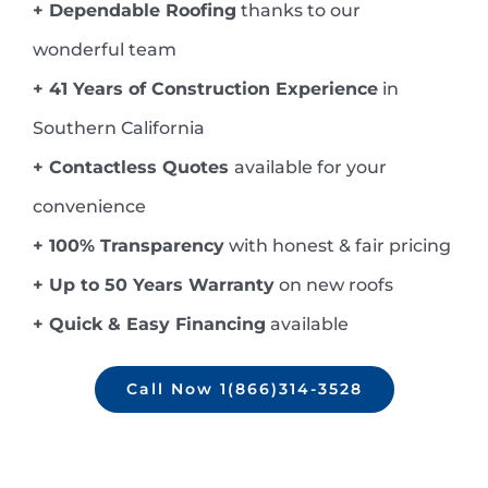
+ Dependable Roofing
thanks to our
wonderful team
+ 41 Years of Construction Experience
in
Southern California
+ Contactless Quotes
available for your
convenience
+ 100% Transparency
with honest & fair pricing
+ Up to 50 Years Warranty
on new roofs
+ Quick & Easy Financing
available
Call Now 1(866)314-3528