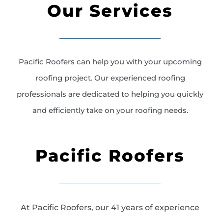
Our Services
Pacific Roofers can help you with your upcoming
roofing project. Our experienced roofing
professionals are dedicated to helping you quickly
and efficiently take on your roofing needs.
Pacific Roofers
At Pacific Roofers, our 41 years of experience