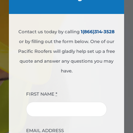
Contact us today by calling
1(866)314-3528
or by filling out the form below. One of our
Pacific Roofers will gladly help set up a free
quote and answer any questions you may
have.
FIRST NAME
*
EMAIL ADDRESS