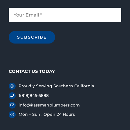
SUBSCRIBE
CONTACT US TODAY
Proudly Serving Southern California
1(818)845-5888
info@kassmanplumbers.com
Mon – Sun . Open 24 Hours