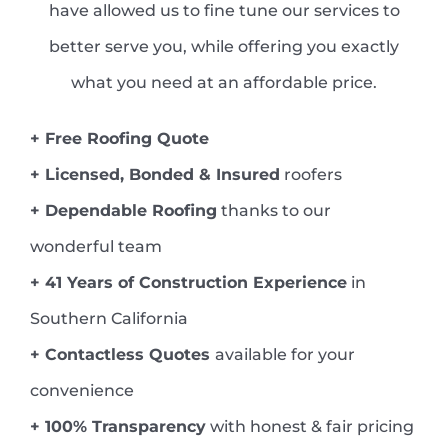
have allowed us to fine tune our services to
better serve you, while offering you exactly
what you need at an affordable price.
+ Free Roofing Quote
+ Licensed, Bonded & Insured
roofers
+ Dependable Roofing
thanks to our
wonderful team
+ 41 Years of Construction Experience
in
Southern California
+ Contactless Quotes
available for your
convenience
+ 100% Transparency
with honest & fair pricing