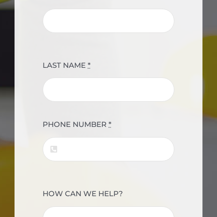
LAST NAME
*
PHONE NUMBER
*
HOW CAN WE HELP?