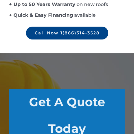
+ Up to 50 Years Warranty
on new roofs
+ Quick & Easy Financing
available
Call Now 1(866)314-3528
Get A Quote
Today