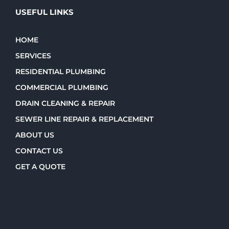
USEFUL LINKS
HOME
SERVICES
RESIDENTIAL PLUMBING
COMMERCIAL PLUMBING
DRAIN CLEANING & REPAIR
SEWER LINE REPAIR & REPLACEMENT
ABOUT US
CONTACT US
GET A QUOTE