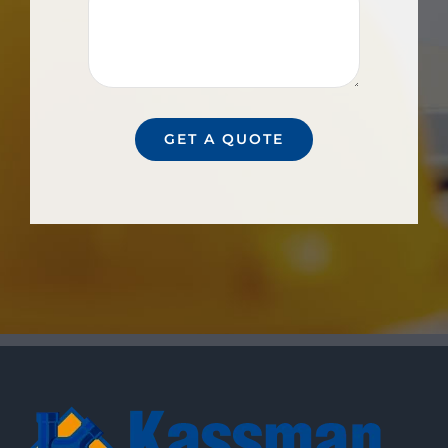
GET A QUOTE