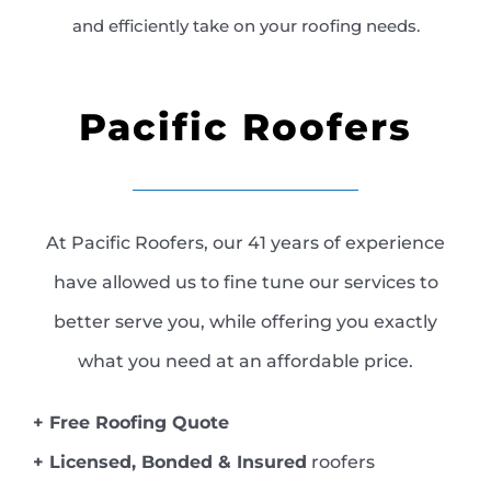
and efficiently take on your roofing needs.
Pacific Roofers
At Pacific Roofers, our 41 years of experience
have allowed us to fine tune our services to
better serve you, while offering you exactly
what you need at an affordable price.
+ Free Roofing Quote
+ Licensed, Bonded & Insured
roofers