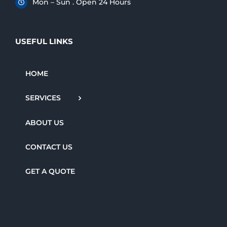
Mon – Sun . Open 24 Hours
USEFUL LINKS
HOME
SERVICES
ABOUT US
CONTACT US
GET A QUOTE