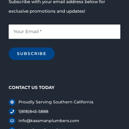
Subscribe with your email address below for
exclusive promotions and updates!
SUBSCRIBE
CONTACT US TODAY
Proudly Serving Southern California
1(818)845-5888
info@kassmanplumbers.com