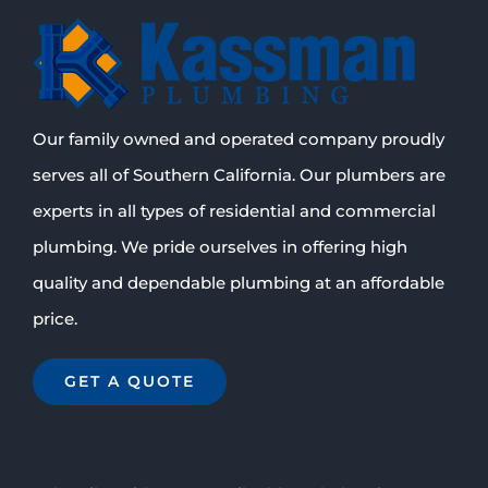
Our family owned and operated company proudly
serves all of Southern California. Our plumbers are
experts in all types of residential and commercial
plumbing. We pride ourselves in offering high
quality and dependable plumbing at an affordable
price.
GET A QUOTE