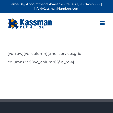
Skip
Same-Day Appointments Available - Call Us 1(818)845-5888
|
info@KassmanPlumbers.com
to
content
[vc_row][vc_column][tmc_servicesgrid
column=”3″][/vc_column][/vc_row]